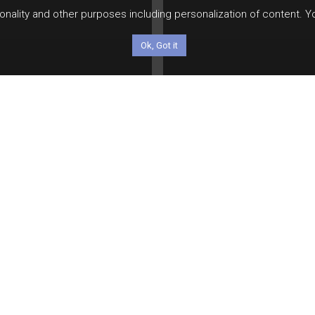
tionality and other purposes including personalization of content. 
Ok, Got it
le
e Most Powerful
ificial Intelligence
Video
ows Nothing About
Investor Q&A: Jeff
esting. That’s
Glickman address
fectly Okay.
topics