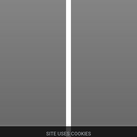
SITE USES COOKIES