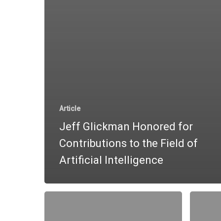
Article
Jeff Glickman Honored for
Contributions to the Field of
Artificial Intelligence
Trading
The
Made
Most
Smarter
Powerfu