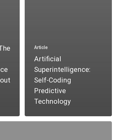
“The
Article
Artificial
nce
Superintelligence:
out
Self-Coding
Predictive
Technology