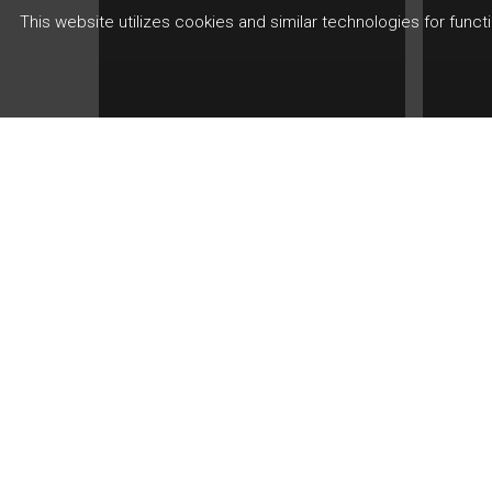
This website utilizes cookies and similar technologies for func
Artic
Th
Art
Kn
Article
Trading Made
Inv
Smarter
Per