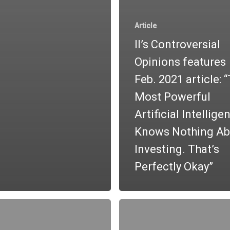
Article
II’s Controversial
Opinions features
Feb. 2021 article: 
Most Powerful
Artificial Intellige
Knows Nothing Ab
Investing. That’s
Perfectly Okay”
Investor
Q&A:
l
Jeff