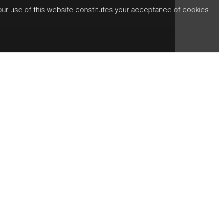
Your use of this website constitutes your acceptance of cookies.
es key