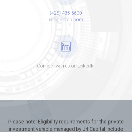
(425) 485-5600
in
**
@
***
ap.com
Connect with us on LinkedIn
Please note: Eligibility requirements for the private
investment vehicle managed by J4 Capital include