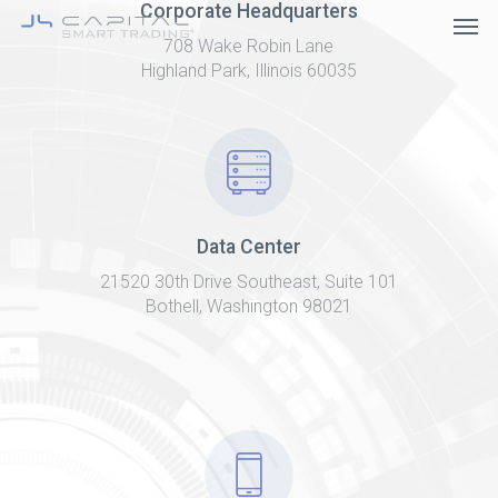
Skip
Corporate Headquarters
Men
to
708 Wake Robin Lane
main
content
Highland Park, Illinois 60035
Data Center
21520 30th Drive Southeast, Suite 101
Bothell, Washington 98021