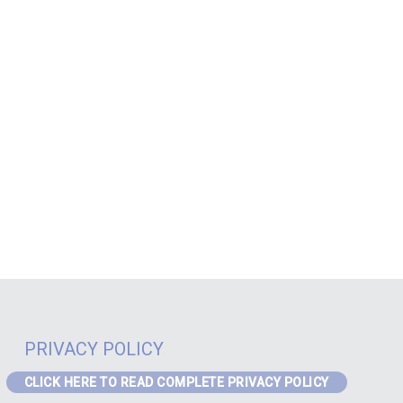
PRIVACY POLICY
CLICK HERE TO READ COMPLETE PRIVACY POLICY