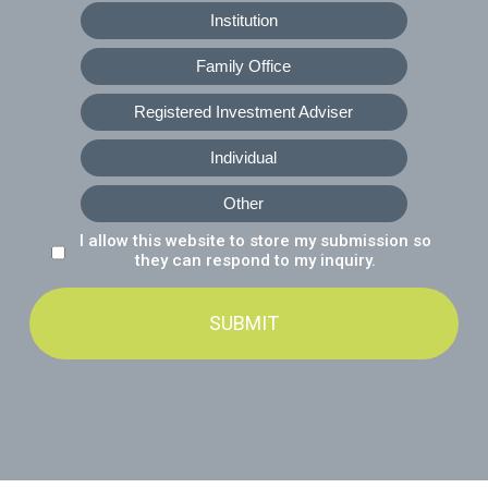
Institution
Family Office
Registered Investment Adviser
Individual
Other
I allow this website to store my submission so
Data Consent
*
they can respond to my inquiry.