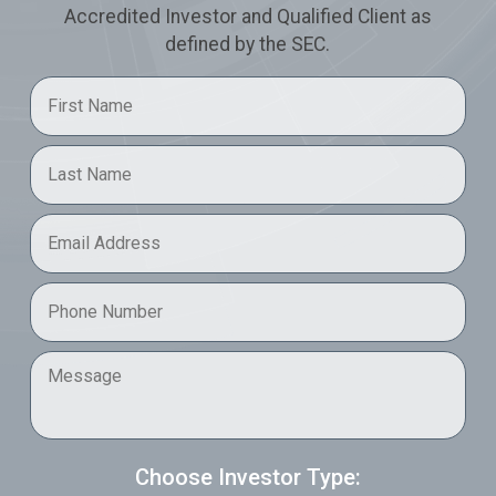
Accredited Investor and Qualified Client as
defined by the SEC.
First Name
*
Last Name
*
Email
*
Phone
*
Message
Choose Investor Type: