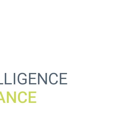
ELLIGENCE
WALL
C
_
!
S
]
R
\
_
T