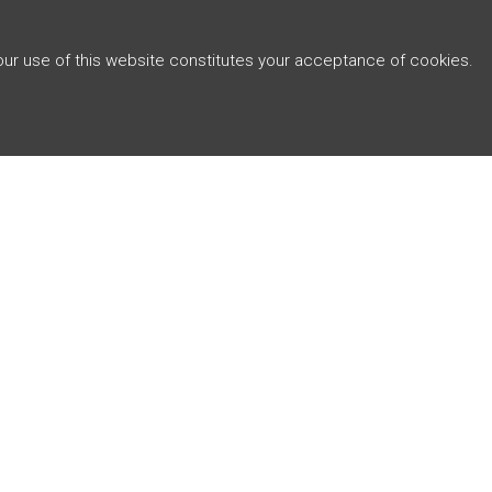
Your use of this website constitutes your acceptance of cookies.
ABOUT
J4 CAPITAL