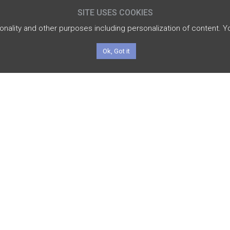
SITE USES COOKIES
tionality and other purposes including personalization of content. 
Ok, Got it
INVESTMENT
M
STRATEGY