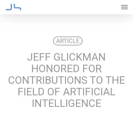
Skip
Men
to
main
content
ARTICLE
JEFF GLICKMAN
HONORED FOR
CONTRIBUTIONS TO THE
FIELD OF ARTIFICIAL
INTELLIGENCE