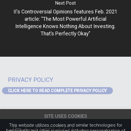
Next Post
II's Controversial Opinions features Feb. 2021
article: "The Most Powerful Artificial
Intelligence Knows Nothing About Investing.
That’s Perfectly Okay"
PRIVACY POLICY
CLICK HERE TO READ COMPLETE PRIVACY POLICY
PRIVACY – GDPR
If you are a visitor to the website or a data subject in receipt of our
SITE USES COOKIES
services from the EEA the following Privacy Notice applies to you:
EEA
Privacy Notice
(content must be updated for J4)
.
This website utilizes cookies and similar technologies for
PRIVACY POLICY
functionality and other purposes including personalization of