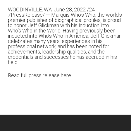
WOODINVILLE, WA, June 28, 2022 /
24-
7PressRelease
/ —
Marquis Who’s Who
, the world’s
premier publisher of biographical profiles, is proud
to honor Jeff Glickman with his induction into
Who’s Who in the World. Having previously been
inducted into Who’s Who in America, Jeff Glickman
celebrates many years’ experiences in his
professional network, and has been noted for
achievements, leadership qualities, and the
credentials and successes he has accrued in his
field.
Read full press release here.