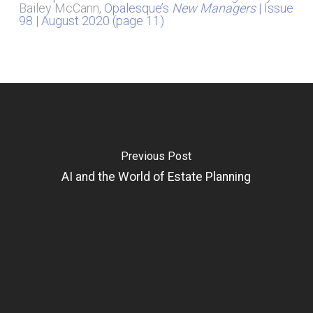
Bailey McCann,
Opalesque’s
New Managers
| Issue
98 | August 2020 (page 11)
Previous Post
AI and the World of Estate Planning