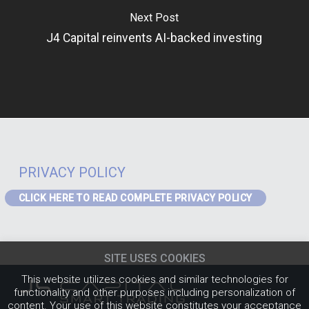
Next Post
J4 Capital reinvents AI-backed investing
PRIVACY POLICY
CLICK HERE TO READ COMPLETE PRIVACY POLICY
PRIVACY – GDPR
If you are a visitor to the website or a data subject in receipt of our
SITE USES COOKIES
services from the EEA the following Privacy Notice applies to you:
EEA
Privacy Notice
(content must be updated for J4)
.
This website utilizes cookies and similar technologies for
PRIVACY POLICY
functionality and other purposes including personalization of
content. Your use of this website constitutes your acceptance