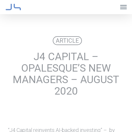
Skip
Men
to
main
content
ARTICLE
J4 CAPITAL –
OPALESQUE’S NEW
MANAGERS – AUGUST
2020
“J4 Capital reinvents AI-backed investing” – by