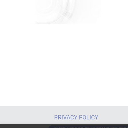
PRIVACY POLICY