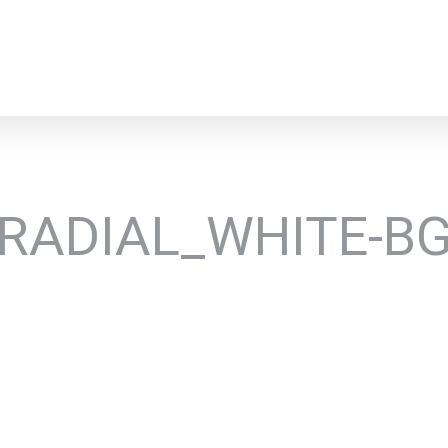
RADIAL_WHITE-B