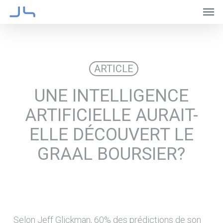
Skip
Men
to
main
content
ARTICLE
UNE INTELLIGENCE
ARTIFICIELLE AURAIT-
ELLE DÉCOUVERT LE
GRAAL BOURSIER?
Selon Jeff Glickman, 60% des prédictions de son