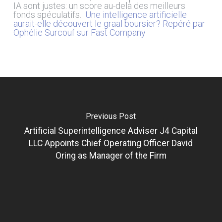
IA sont justes: un score au-delà des meilleurs
fonds spéculatifs.
Une intelligence artificielle
aurait-elle découvert le graal boursier? Repéré par
Ophélie Surcouf sur Fast Company
Previous Post
Artificial Superintelligence Adviser J4 Capital
LLC Appoints Chief Operating Officer David
Oring as Manager of the Firm