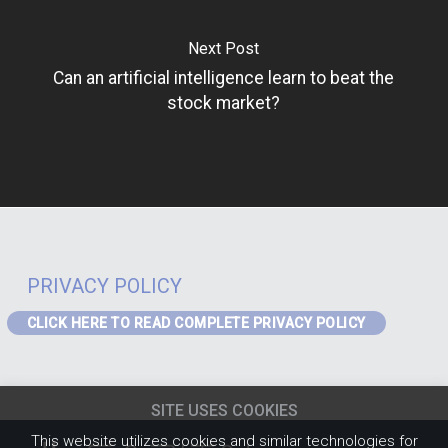
Next Post
Can an artificial intelligence learn to beat the
stock market?
PRIVACY POLICY
CLICK HERE TO READ COMPLETE PRIVACY POLICY
PRIVACY – GDPR
If you are a visitor to the website or a data subject in receipt of our
SITE USES COOKIES
services from the EEA the following Privacy Notice applies to you:
EEA
Privacy Notice
(content must be updated for J4)
.
This website utilizes cookies and similar technologies for