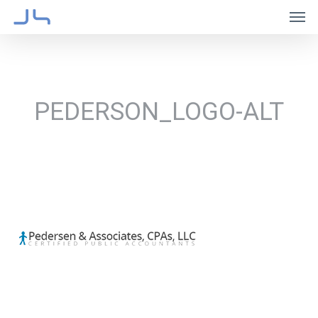
Skip
Men
to
main
content
PEDERSON_LOGO-ALT