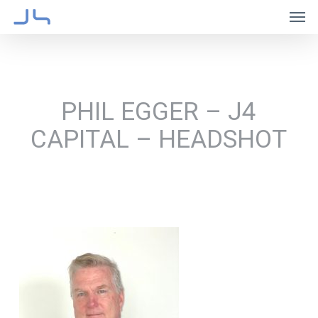
Skip
Men
to
main
content
PHIL EGGER – J4
CAPITAL – HEADSHOT