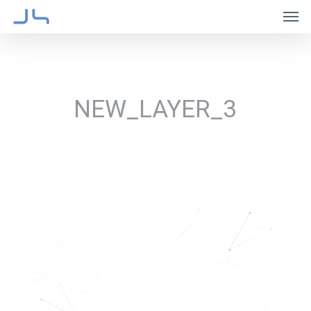
Skip
Men
to
main
content
NEW_LAYER_3