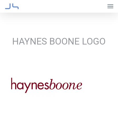
Skip
Men
to
main
content
HAYNES BOONE LOGO