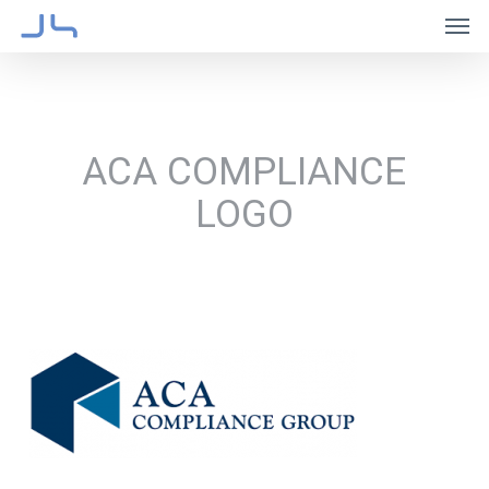
Skip
Men
to
main
content
ACA COMPLIANCE
LOGO