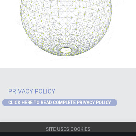
PRIVACY POLICY
CLICK HERE TO READ COMPLETE PRIVACY POLICY
PRIVACY – GDPR
If you are a visitor to the website or a data subject in receipt of our
SITE USES COOKIES
services from the EEA the following Privacy Notice applies to you:
EEA
Privacy Notice
(content must be updated for J4)
.