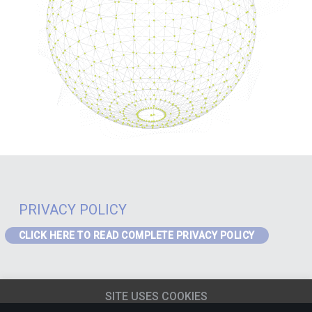
PRIVACY POLICY
CLICK HERE TO READ COMPLETE PRIVACY POLICY
PRIVACY – GDPR
If you are a visitor to the website or a data subject in receipt of our
SITE USES COOKIES
services from the EEA the following Privacy Notice applies to you:
EEA
Privacy Notice
(content must be updated for J4)
.