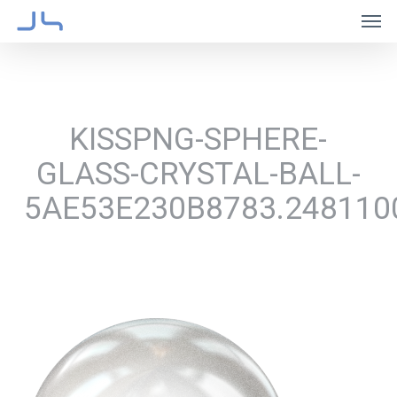
Skip
Men
to
main
content
KISSPNG-SPHERE-
GLASS-CRYSTAL-BALL-
5AE53E230B8783.248110