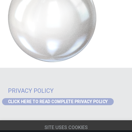
PRIVACY POLICY
CLICK HERE TO READ COMPLETE PRIVACY POLICY
PRIVACY – GDPR
If you are a visitor to the website or a data subject in receipt of our
SITE USES COOKIES
services from the EEA the following Privacy Notice applies to you:
EEA